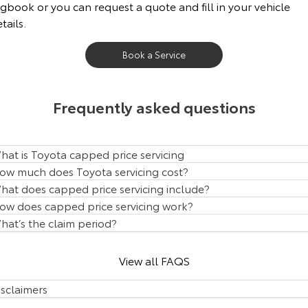
gbook or you can request a quote and fill in your vehicle
Our Stock
tails.
Toyota Warranty Advantage
Book a Service
Enquiries
Frequently asked questions
hat is Toyota capped price servicing
ow much does Toyota servicing cost?
hat does capped price servicing include?
ow does capped price servicing work?
hat’s the claim period?
View all FAQS
isclaimers