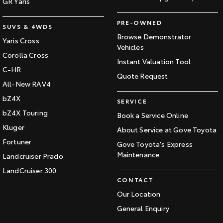
GR Yaris
PRE-OWNED
SUVS & 4WDS
Browse Demonstrator
Yaris Cross
Vehicles
Corolla Cross
Instant Valuation Tool
C-HR
Quote Request
All-New RAV4
bZ4X
SERVICE
bZ4X Touring
Book a Service Online
Kluger
About Service at Gove Toyota
Fortuner
Gove Toyota's Express
Maintenance
Landcruiser Prado
LandCruiser 300
CONTACT
Our Location
General Enquiry