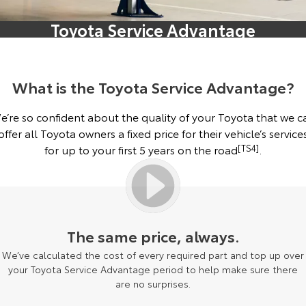
Corolla Sedan
Camry
Toyota Service Advantage
Explore
Explore
Finance & Insurance
Buyer's Tip
Service Enquiries
About Parts & Accessories
Our Stock
Our Stock
Fleet
Toyota Recalls
Toyota Genuine Parts & Accessories
Finance
What is the Toyota Service Advantage?
GR86
GR Supra
Personalise
Toyota Express Maintenance
Accessorise Your Toyota
Toyota Personalised Repayments
About Fleet
e’re so confident about the quality of your Toyota that we c
Explore
Explore
offer all Toyota owners a fixed price for their vehicle’s service
Discover
Parts Enquiries
Full-Service Lease
Fleet Enquiries
for up to your first 5 years on the road
[TS4]
.
Our Stock
Our Stock
Contact
Used Car Finance
KINTO
GR Corolla
GR Yaris
Toyota Car Insurance Quote
Toyota Go
Contact Us
Explore
Explore
The same price, always.
We’ve calculated the cost of every required part and top up over
Our Stock
Our Stock
Toyota Access
myToyota Connect App
Our Location
your Toyota Service Advantage period to help make sure there
are no surprises.
SUVs & 4WDs
Finance for Farmers
Toyota Connected Services
General Enquiries