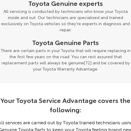
Toyota Genuine experts
Yaris Cross
Corolla Cross
All servicing is conducted by technicians who know your Toyota
Toyota Safety Sense
About Us
inside and out. Our technicians are specialised and trained
Explore
Explore
exclusively on Toyota vehicles so they’re experts in diagnosis and
Toyota Warranty Advantage
Complaint Handling Process
repair.
Our Stock
Our Stock
Toyota Genuine Parts
Hybrid Electric
Feedback
There are certain parts in your Toyota that will require replacing in
C-HR
All-New RAV4
the first few years on the road. You can rest assured that
Careers
DPF Information
Explore
Explore
replacement parts will always be genuine[T2] and be covered by
your Toyota Warranty Advantage.
Our Stock
Our Stock
bZ4X
bZ4X Touring
Your Toyota Service Advantage covers the
Explore
Explore
following:
Our Stock
Our Stock
All services are carried out by Toyota trained technicians usin
Genuine Toyota Parts to keep your Toyota feeling brand new