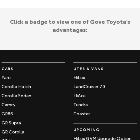
Click a badge to view one of Gove Toyota's
advantages:
CARS
UTES & VANS
Yaris
HiLux
Corolla Hatch
LandCruiser 70
Corolla Sedan
HiAce
Camry
Tundra
GR86
Coaster
GR Supra
UPCOMING
GR Corolla
HiLux GVM Upgrade Option