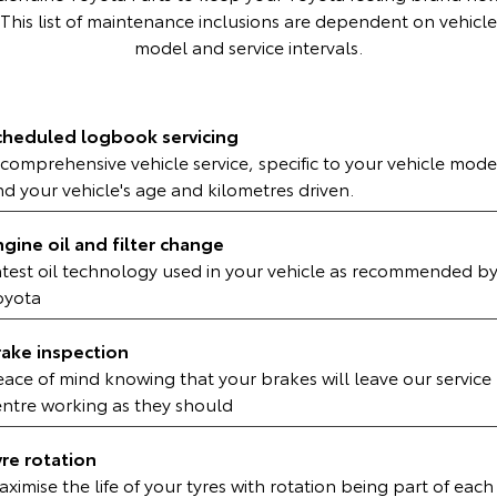
Kluger
Fortuner
This list of maintenance inclusions are dependent on vehicle
model and service intervals.
Explore
Explore
Our Stock
Our Stock
cheduled logbook servicing
comprehensive vehicle service, specific to your vehicle mode
Landcruiser Prado
LandCruiser 300
d your vehicle's age and kilometres driven.
Explore
Explore
ngine oil and filter change
Our Stock
Our Stock
atest oil technology used in your vehicle as recommended b
oyota
Utes & Vans
rake inspection
eace of mind knowing that your brakes will leave our service
HiLux
LandCruiser 70
entre working as they should
Explore
Explore
yre rotation
Our Stock
Our Stock
ximise the life of your tyres with rotation being part of each