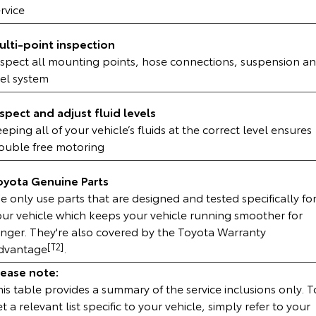
rvice
HiAce
Tundra
ulti-point inspection
Explore
Explore
nspect all mounting points, hose connections, suspension a
uel system
Our Stock
Our Stock
nspect and adjust fluid levels
Coaster
eping all of your vehicle’s fluids at the correct level ensures
rouble free motoring
Explore
oyota Genuine Parts
Our Stock
 only use parts that are designed and tested specifically fo
our vehicle which keeps your vehicle running smoother for
Upcoming
onger. They're also covered by the Toyota Warranty
dvantage
[T2]
.
HiLux GVM Upgrade
Option
lease note:
is table provides a summary of the service inclusions only. T
t a relevant list specific to your vehicle, simply refer to your