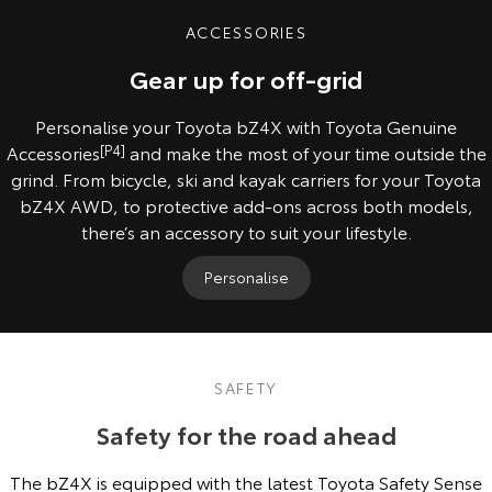
ACCESSORIES
Gear up for off-grid
Personalise your Toyota bZ4X with Toyota Genuine
Accessories
[P4]
and make the most of your time outside the
grind. From bicycle, ski and kayak carriers for your Toyota
bZ4X AWD, to protective add-ons across both models,
there’s an accessory to suit your lifestyle.
Personalise
SAFETY
Safety for the road ahead
The bZ4X is equipped with the latest Toyota Safety Sense