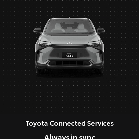
Toyota Connected Services
Always in sync