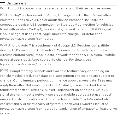
Disclaimers
[C11]
Product & company names are trademarks of their respective owners.
[C12]
CarPlay® is a trademark of Apple, Inc. registered in the U.S. and other
countries. Speak to your Dealer about device compatibility. Requires
compatible device, USB connection (or Bluetooth® connection for vehicles
fitted with wireless CarPlay®), mobile data, network reception & GPS signal.
Mobile usage at user’s cost. Apps subject to change. For details see
toyota.com.au/services/connected.
[C13]
Android Auto™ is a trademark of Google LLC. Requires compatible
device, USB connection (or Bluetooth® connection for vehicles fitted with
wireless Android Auto), mobile data, network reception & GPS signal. Mobile
usage at user’s cost. Apps subject to change. For details see
toyota.com.au/services/connected.
[CS14]
Complimentary periods and available features vary depending on
vehicle model, production date and subscription choice, and are subject to
change. Complimentary periods commence upon delivery date. Fees may
apply thereafter. Not available outside Australia, if services disabled or
terminated or after Telstra 4G sunset. Dependent on enabled DCM, GPS
signal strength, mobile network coverage, mobile app data (at user’s cost),
enabled push notifications and other factors outside Toyota’scontrol which
can limit ability or functionality of system. Check your Owner’s Manual or
toyota.com.au/services/connected for explanation of limitations. Please drive
safely.