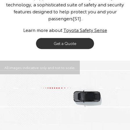
technology, a sophisticated suite of safety and security
features designed to help protect you and your
passengers[S1].
Learn more about
Toyota Safety Sense
Get a Quote
All images indicative only and not to scale.