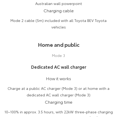
Australian wall powerpoint
Charging cable
Mode 2 cable (5m) included with all Toyota BEV Toyota
vehicles
Home and public
Mode 3
Dedicated AC wall charger
How it works
Charge at a public AC charger (Mode 3) or at home with a
dedicated AC wall charger (Mode 3)
Charging time
10–100% in approx. 3.5 hours, with 22kW three-phase charging