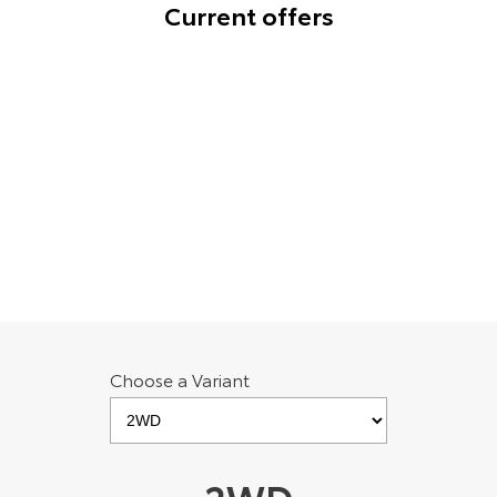
Current offers
HiAce
Tundra
Explore
Explore
bZ4X Charging solution for Toyota Go
Members [E1]
Our Stock
Our Stock
Offer Period ends 31 December 2026. T&Cs apply.
Coaster
Learn More
Explore
Our Stock
Upcoming
Choose a Variant
HiLux GVM Upgrade
Option