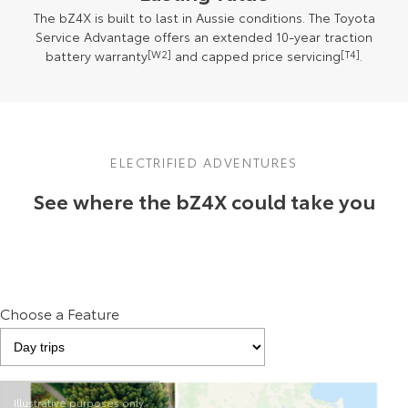
The bZ4X is built to last in Aussie conditions. The Toyota
Service Advantage offers an extended 10-year traction
battery warranty
[W2]
and capped price servicing
[T4]
.
ELECTRIFIED ADVENTURES
See where the bZ4X could take you
Choose a Feature
Illustrative purposes only.