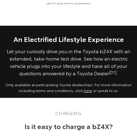
specific route and driving behaviour.
An Electrified Lifestyle Experience
Let your curiosity drive you in the Toyota bZ4X with an
extended, take-home test drive. See how an electric
vehicle plugs into your lifestyle and have all of your
questions answered by a Toyota Dealer
[D1]
.
Only available at participating Toyota dealerships. For more information
including terms and conditions, click
here
or speak to us.
CHARGING
Is it easy to charge a bZ4X?