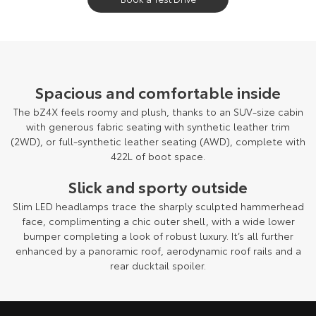
Spacious and comfortable inside
The bZ4X feels roomy and plush, thanks to an SUV-size cabin
with generous fabric seating with synthetic leather trim
(2WD), or full-synthetic leather seating (AWD), complete with
422L of boot space.
Slick and sporty outside
Slim LED headlamps trace the sharply sculpted hammerhead
face, complimenting a chic outer shell, with a wide lower
bumper completing a look of robust luxury. It’s all further
enhanced by a panoramic roof, aerodynamic roof rails and a
rear ducktail spoiler.