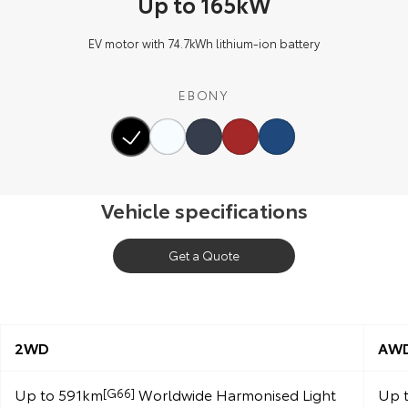
Up to 165kW
EV motor with 74.7kWh lithium‑ion battery
EBONY
Vehicle specifications
Get a Quote
2WD
AW
Up to 591km
Worldwide Harmonised Light
Up 
[G66]