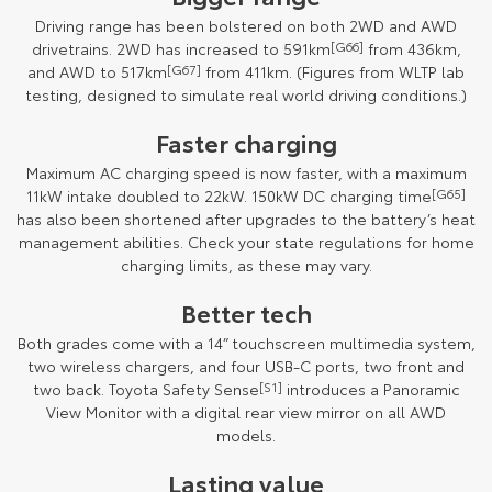
Driving range has been bolstered on both 2WD and AWD
drivetrains. 2WD has increased to 591km
[G66]
from 436km,
and AWD to 517km
[G67]
from 411km. (Figures from WLTP lab
testing, designed to simulate real world driving conditions.)
Faster charging
Maximum AC charging speed is now faster, with a maximum
11kW intake doubled to 22kW. 150kW DC charging time
[G65]
has also been shortened after upgrades to the battery’s heat
management abilities. Check your state regulations for home
charging limits, as these may vary.
Better tech
Both grades come with a 14” touchscreen multimedia system,
two wireless chargers, and four USB-C ports, two front and
two back. Toyota Safety Sense
[S1]
introduces a Panoramic
View Monitor with a digital rear view mirror on all AWD
models.
Lasting value