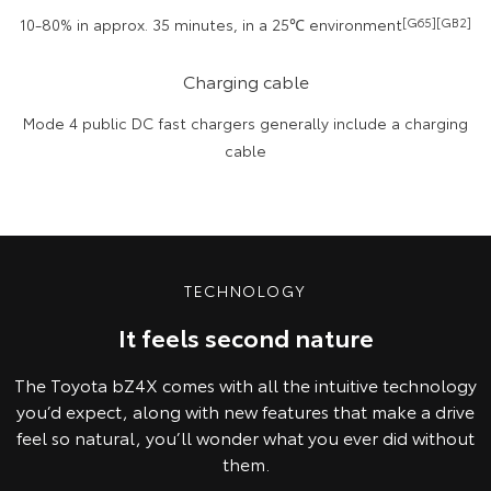
10-80% in approx. 35 minutes, in a 25℃ environment
[G65][GB2]
Charging cable
Mode 4 public DC fast chargers generally include a charging
cable
TECHNOLOGY
It feels second nature
The Toyota bZ4X comes with all the intuitive technology
you’d expect, along with new features that make a drive
feel so natural, you’ll wonder what you ever did without
them.