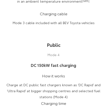
in an ambient temperature environment
[G65]
.
Charging cable
Mode 3 cable included with all BEV Toyota vehicles
Public
Mode 4
DC 150kW fast charging
How it works
Charge at DC public fast chargers known as ‘DC Rapid’ and
‘Ultra Rapid’ at bigger shopping centres and selected fuel
stations (Mode 4)
Charging time