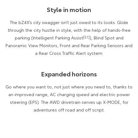
Kluger
Fortuner
Style in motion
Explore
Explore
The bZ4X’s city swagger isn’t just owed to its looks. Glide
Our Stock
Our Stock
through the city hustle in style, with the help of hands-free
parking (Intelligent Parking Assist
[S1]
), Blind Spot and
Panoramic View Monitors, Front and Rear Parking Sensors and
Landcruiser Prado
LandCruiser 300
a Rear Cross Traffic Alert system.
Explore
Explore
Expanded horizons
Our Stock
Our Stock
Go where you want to, not just where you need to, thanks to
Utes & Vans
an improved range, AC charging speed and electric power
steering (EPS). The AWD drivetrain serves up X-MODE, for
HiLux
LandCruiser 70
adventures off road and off script.
Explore
Explore
Our Stock
Our Stock