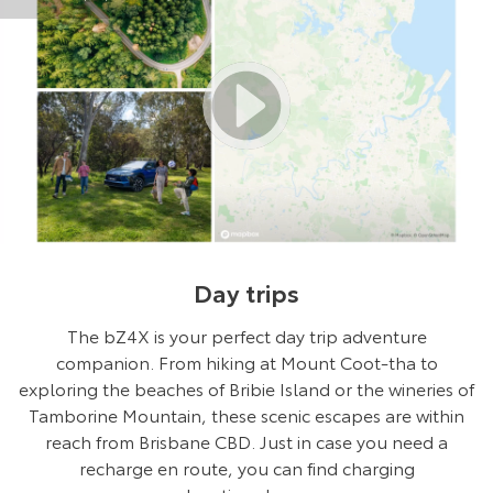
Day trips
The bZ4X is your perfect day trip adventure
companion. From hiking at Mount Coot-tha to
exploring the beaches of Bribie Island or the wineries of
Tamborine Mountain, these scenic escapes are within
reach from Brisbane CBD. Just in case you need a
recharge en route, you can find charging