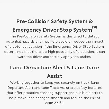
Pre-Collision Safety System &
[S1]
Emergency Driver Stop System
The Pre-Collision Safety System is designed to detect
potential hazards and may help avoid or reduce the impact
of a potential collision. If the Emergency Driver Stop System
determines that there is a high possibility of a collision, it can
warn the driver and forcibly apply the brakes.
Lane Departure Alert & Lane Trace
Assist
Working together to keep you securely on track, Lane
Departure Alert and Lane Trace Assist are safety features
that offer proactive steering support and audible alerts to
help make lane changes smooth and reduce the risk of
collision
[S1]
.