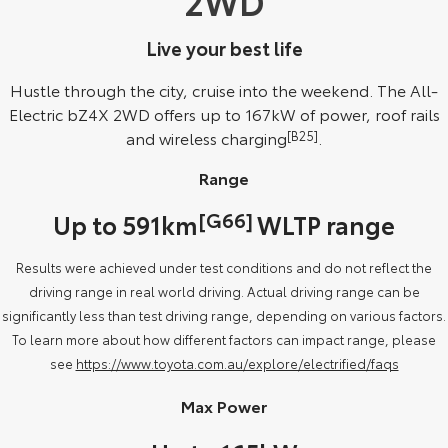
2WD
Our Stock
Live your best life
Toyota Warranty Advantage
Hustle through the city, cruise into the weekend. The All-
Electric bZ4X 2WD offers up to 167kW of power, roof rails
Enquiries
and wireless charging
[B25]
.
Range
[G66]
Up to 591km
WLTP range
Results were achieved under test conditions and do not reflect the
driving range in real world driving. Actual driving range can be
significantly less than test driving range, depending on various factors.
To learn more about how different factors can impact range, please
see
https://www.toyota.com.au/explore/electrified/faqs
Max Power