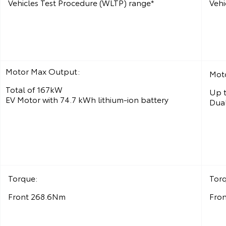
Vehicles Test Procedure (WLTP) range*
Vehi
Motor Max Output:
Mot
Total of 167kW
Up t
EV Motor with 74.7 kWh lithium‑ion battery
Dual
Torque:
Tor
Front 268.6Nm
Fro