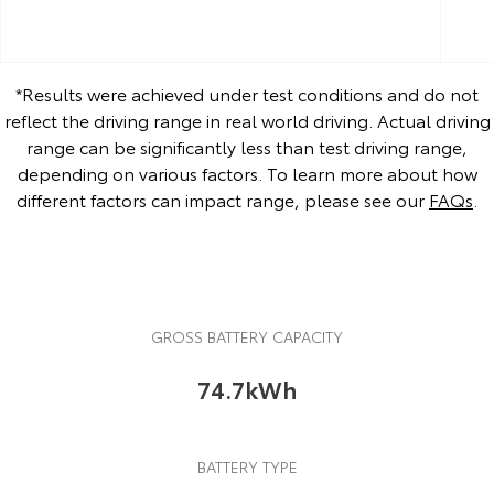
*Results were achieved under test conditions and do not
reflect the driving range in real world driving. Actual driving
range can be significantly less than test driving range,
depending on various factors. To learn more about how
different factors can impact range, please see our
FAQs
.
GROSS BATTERY CAPACITY
74.7kWh
BATTERY TYPE