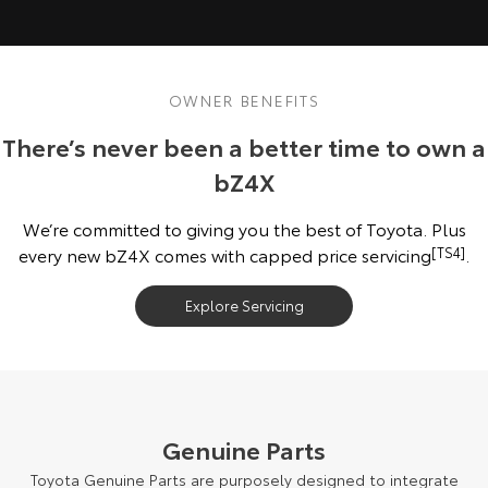
OWNER BENEFITS
There’s never been a better time to own a
bZ4X
We’re committed to giving you the best of Toyota. Plus
every new bZ4X comes with capped price servicing
[TS4]
.
Explore Servicing
Genuine Parts
Toyota Genuine Parts are purposely designed to integrate