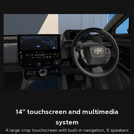
14” touchscreen and multimedia
system
A large crisp touchscreen with built-in navigation, 6 speakers