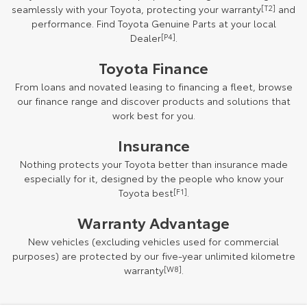
seamlessly with your Toyota, protecting your warranty
[T2]
and
performance. Find Toyota Genuine Parts at your local
Dealer
[P4]
.
Toyota Finance
From loans and novated leasing to financing a fleet, browse
our finance range and discover products and solutions that
work best for you.
Insurance
Nothing protects your Toyota better than insurance made
especially for it, designed by the people who know your
Toyota best
[F1]
.
Warranty Advantage
New vehicles (excluding vehicles used for commercial
purposes) are protected by our five-year unlimited kilometre
warranty
[W8]
.