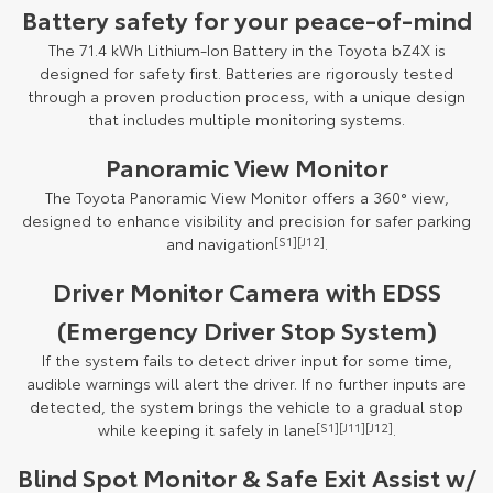
Battery safety for your peace-of-mind
The 71.4 kWh Lithium-Ion Battery in the Toyota bZ4X is
designed for safety first. Batteries are rigorously tested
through a proven production process, with a unique design
that includes multiple monitoring systems.
Panoramic View Monitor
The Toyota Panoramic View Monitor offers a 360° view,
designed to enhance visibility and precision for safer parking
and navigation
[S1]
[J12]
.
Driver Monitor Camera with EDSS
(Emergency Driver Stop System)
If the system fails to detect driver input for some time,
audible warnings will alert the driver. If no further inputs are
detected, the system brings the vehicle to a gradual stop
while keeping it safely in lane
[S1]
[J11]
[J12]
.
Blind Spot Monitor & Safe Exit Assist w/