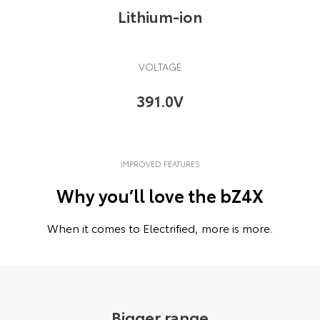
Lithium-ion
VOLTAGE
391.0V
IMPROVED FEATURES
Why you’ll love the bZ4X
When it comes to Electrified, more is more.
Bigger range