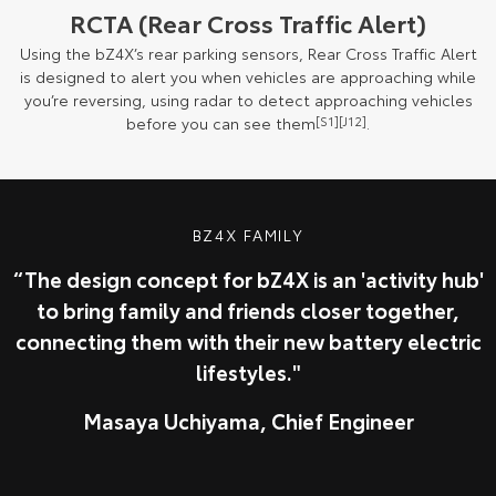
RCTA (Rear Cross Traffic Alert)
Using the bZ4X’s rear parking sensors, Rear Cross Traffic Alert
is designed to alert you when vehicles are approaching while
you’re reversing, using radar to detect approaching vehicles
before you can see them
[S1]
[J12]
.
BZ4X FAMILY
“The design concept for bZ4X is an 'activity hub'
to bring family and friends closer together,
connecting them with their new battery electric
lifestyles."
Masaya Uchiyama, Chief Engineer