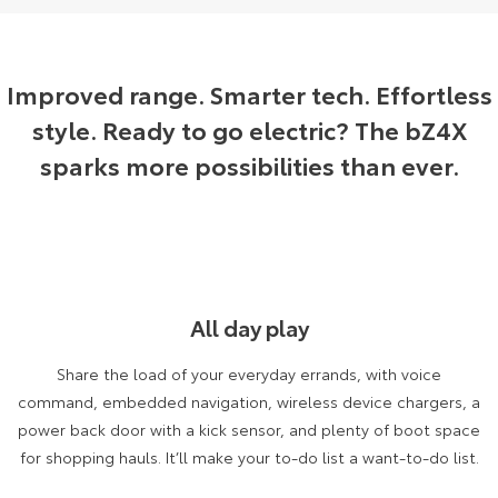
Yaris Cross
Corolla Cross
Toyota Safety Sense
About Us
Explore
Explore
Improved range. Smarter tech. Effortless
Toyota Warranty Advantage
Complaint Handling Process
style. Ready to go electric? The bZ4X
Our Stock
Our Stock
sparks more possibilities than ever.
Hybrid Electric
Feedback
C-HR
All-New RAV4
Careers
DPF Information
Explore
Explore
Our Stock
Our Stock
All day play
bZ4X
bZ4X Touring
Share the load of your everyday errands, with voice
Explore
Explore
command, embedded navigation, wireless device chargers, a
power back door with a kick sensor, and plenty of boot space
Our Stock
Our Stock
for shopping hauls. It’ll make your to-do list a want-to-do list.