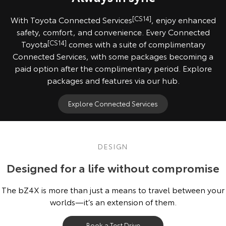
With Toyota Connected Services
[CS14]
, enjoy enhanced
safety, comfort, and convenience. Every Connected
Toyota
[CS14]
comes with a suite of complimentary
Connected Services, with some packages becoming a
paid option after the complimentary period. Explore
packages and features via our hub.
Explore Connected Services
DESIGN
Designed for a life without compromise
The bZ4X is more than just a means to travel between your
worlds—it’s an extension of them.
Book a Test Drive