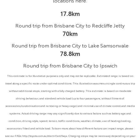
locations
here
.
17.8km
Round trip from Brisbane City to Redcliffe Jetty
70km
Round trip from Brisbane City to Lake Samsonvale
78.8km
Round trip from Brisbane City to Ipswich
This estimate is for illustrative purposes only and may not be replicable. Estimated range is based on
travel along a specific route under optimal conditions. This illustration assumes a single continuous trip
without additional stops, starting with a fully charged battery. This estimate is based on moderate
driving behaviour, and standard vehicle load (up to four passengers, without fitment of
accessories/customisation and no towing or heavy cargo) and minimal use of climate control and media
systems. Actual driving range may vary significantly due to various factors such as battery age and
condition, driving style, speed, terrain, traffic conditions, weather, climate, use of heating/cooling,
accessories fitted and vehicle load. To learn more about how different factors can impact range, please
see our FAQs http://toyota.com.au/electrified/faqs. Charging stops may be necessary depending on your