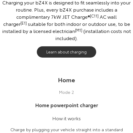
Charging your bZ4X is designed to fit seamlessly into your
routine. Plus, every bZ4X purchase includes a
complimentary 7kW JET Charge®
[C11]
AC wall
charger
[E1]
suitable for both indoor or outdoor use, to be
installed by a licensed electrician
[M1]
(installation costs not
included).
Learn about charging
Home
Mode 2
Home powerpoint charger
How it works
Charge by plugging your vehicle straight into a standard