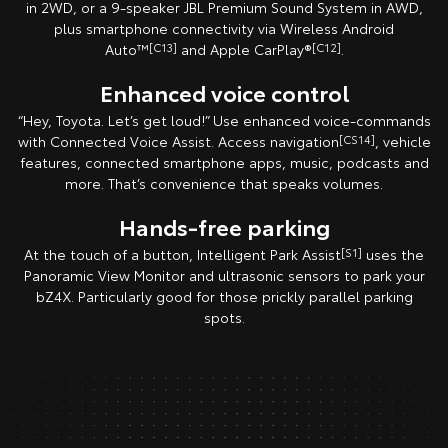
in 2WD, or a 9-speaker JBL Premium Sound System in AWD,
plus smartphone connectivity via Wireless Android
Auto™
[C13]
and Apple CarPlay®
[C12]
.
Enhanced voice control
“Hey, Toyota. Let’s get loud!” Use enhanced voice-commands
with Connected Voice Assist. Access navigation
[CS14]
, vehicle
features, connected smartphone apps, music, podcasts and
more. That’s convenience that speaks volumes.
Hands-free parking
At the touch of a button, Intelligent Park Assist
[S1]
uses the
Panoramic View Monitor and ultrasonic sensors to park your
bZ4X. Particularly good for those prickly parallel parking
spots.