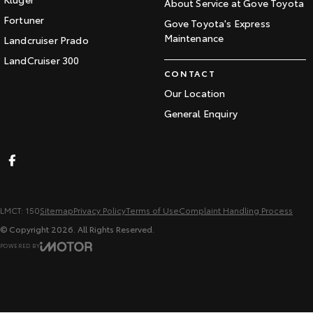
About Service at Gove Toyota
Fortuner
Gove Toyota's Express
Maintenance
Landcruiser Prado
LandCruiser 300
CONTACT
Our Location
General Enquiry
LMCT: 150
Sitemap
Privacy Policy
Terms of Use
Complaint Handling Process
© Copyright
2026
. All Rights Reserved.
POWERED BY
CMS Login
Visit iMotor