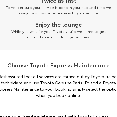
Twice as fast
To help ensure your service is done in your allotted time we
Yaris Cross
Corolla Cross
Toyota Safety Sense
About Us
assign two Toyota Technicians to your vehicle.
Explore
Explore
Enjoy the lounge
Toyota Warranty Advantage
Complaint Handling Process
Our Stock
Our Stock
While you wait for your Toyota you’re welcome to get
comfortable in our lounge facilities.
Hybrid Electric
Feedback
C-HR
All-New RAV4
Careers
DPF Information
Explore
Explore
Choose Toyota Express Maintenance
Our Stock
Our Stock
est assured that all services are carried out by Toyota train
technicians and use Toyota Genuine Parts. To add a Toyota
bZ4X
bZ4X Touring
xpress Maintenance to your booking simply select the opti
Explore
Explore
when you book online.
Our Stock
Our Stock
ervice your Toyota while you wait with Toyota Express