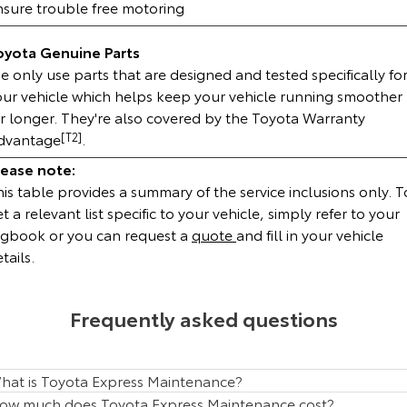
nsure trouble free motoring
HiAce
Tundra
oyota Genuine Parts
Explore
Explore
 only use parts that are designed and tested specifically fo
our vehicle which helps keep your vehicle running smoother
Our Stock
Our Stock
or longer. They're also covered by the Toyota Warranty
dvantage
[T2]
.
Coaster
lease note:
is table provides a summary of the service inclusions only. T
Explore
t a relevant list specific to your vehicle, simply refer to your
ogbook or you can request a
quote
and fill in your vehicle
Our Stock
tails.
Upcoming
Frequently asked questions
HiLux GVM Upgrade
Option
hat is Toyota Express Maintenance?
ow much does Toyota Express Maintenance cost?