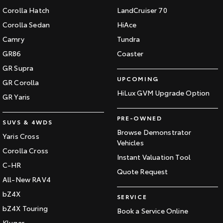
Corolla Hatch
LandCruiser 70
Corolla Sedan
HiAce
Camry
Tundra
GR86
Coaster
GR Supra
UPCOMING
GR Corolla
HiLux GVM Upgrade Option
GR Yaris
PRE-OWNED
SUVS & 4WDS
Browse Demonstrator
Yaris Cross
Vehicles
Corolla Cross
Instant Valuation Tool
C-HR
Quote Request
All-New RAV4
bZ4X
SERVICE
bZ4X Touring
Book a Service Online
Kluger