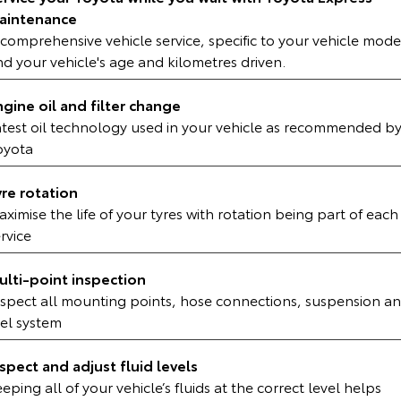
Kluger
Fortuner
aintenance
comprehensive vehicle service, specific to your vehicle mode
Explore
Explore
d your vehicle's age and kilometres driven.
Our Stock
Our Stock
ngine oil and filter change
atest oil technology used in your vehicle as recommended b
Landcruiser Prado
LandCruiser 300
oyota
Explore
Explore
yre rotation
ximise the life of your tyres with rotation being part of each
Our Stock
Our Stock
rvice
Utes & Vans
ulti-point inspection
nspect all mounting points, hose connections, suspension a
HiLux
LandCruiser 70
uel system
Explore
Explore
nspect and adjust fluid levels
Our Stock
Our Stock
eping all of your vehicle’s fluids at the correct level helps