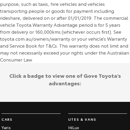
purpose, such as taxis, hire vehicles and vehicles
transporting people or goods for payment including
rideshare, delivered on or after 01/01/2019. The commercial
vehicle Toyota Warranty Advantage period is for 5 years
from delivery or 160,000kms (whichever occurs first). See
toyota.com.au/owners/warranty or your vehicle’s Warranty
and Service Book for T&Cs. This warranty does not limit and
may not necessarily exceed your rights under the Australian
Consumer Law.
Click a badge to view one of Gove Toyota's
advantages:
CARS
UTES & VANS
Yaris
HiLux