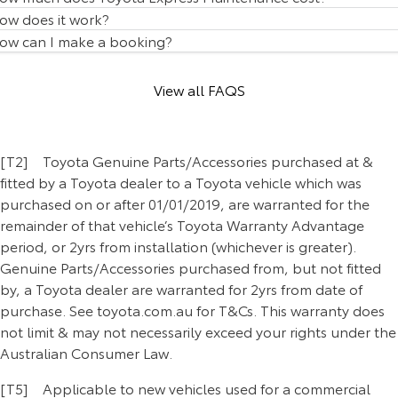
Our Stock
ow does it work?
ow can I make a booking?
Toyota Warranty Advantage
View all FAQS
Enquiries
[T2] Toyota Genuine Parts/Accessories purchased at &
fitted by a Toyota dealer to a Toyota vehicle which was
purchased on or after 01/01/2019, are warranted for the
remainder of that vehicle’s Toyota Warranty Advantage
period, or 2yrs from installation (whichever is greater).
Genuine Parts/Accessories purchased from, but not fitted
by, a Toyota dealer are warranted for 2yrs from date of
purchase. See toyota.com.au for T&Cs. This warranty does
not limit & may not necessarily exceed your rights under the
Australian Consumer Law.
[T5] Applicable to new vehicles used for a commercial