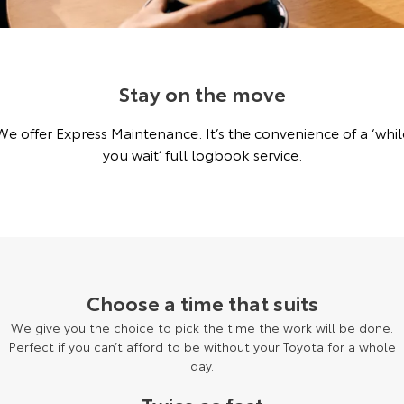
Corolla Sedan
Camry
Explore
Explore
Finance & Insurance
Buyer's Tip
Service Enquiries
About Parts & Accessories
Our Stock
Our Stock
Stay on the move
Fleet
Toyota Recalls
Toyota Genuine Parts & Accessories
Finance
We offer Express Maintenance. It’s the convenience of a ‘whil
GR86
GR Supra
Personalise
Accessorise Your Toyota
Toyota Personalised Repayments
About Fleet
Toyota Express Maintenance
you wait’ full logbook service.
Explore
Explore
Discover
Parts Enquiries
Full-Service Lease
Fleet Enquiries
Our Stock
Our Stock
Contact
Used Car Finance
KINTO
GR Corolla
GR Yaris
Toyota Car Insurance Quote
Toyota Go
Contact Us
Choose a time that suits
Explore
Explore
We give you the choice to pick the time the work will be done.
Our Stock
Our Stock
Toyota Access
myToyota Connect App
Our Location
Perfect if you can’t afford to be without your Toyota for a whole
day.
SUVs & 4WDs
Finance for Farmers
Toyota Connected Services
General Enquiries