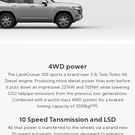
4WD power
The LandCruiser 300 sports a brand new 3.3L Twin-Turbo V6
Diesel engine. Producing more diesel power than ever before
it puts down an impressive 227kW and 700Nm while lowering
CO2 tailpipe emissions from the previous two generations.
Combined with a world class 4WD system for a braked
towing capacity of 3500kg
[G6]
.
10 Speed Tansmission and LSD
All that power is transferred to the wheels via a brand new
10-speed automatic transmission designed to enhance