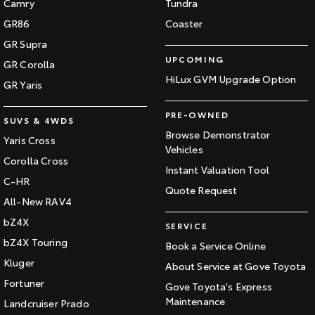
Camry
Tundra
GR86
Coaster
GR Supra
UPCOMING
GR Corolla
HiLux GVM Upgrade Option
GR Yaris
PRE-OWNED
SUVS & 4WDS
Browse Demonstrator
Yaris Cross
Vehicles
Corolla Cross
Instant Valuation Tool
C-HR
Quote Request
All-New RAV4
bZ4X
SERVICE
bZ4X Touring
Book a Service Online
Kluger
About Service at Gove Toyota
Fortuner
Gove Toyota's Express
Maintenance
Landcruiser Prado