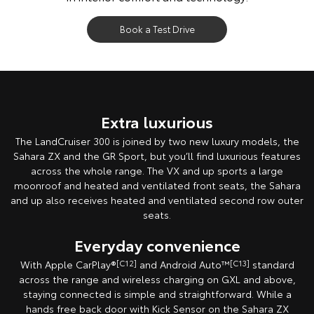
Book a Test Drive
Extra luxurious
The LandCruiser 300 is joined by two new luxury models, the
Sahara ZX and the GR Sport, but you’ll find luxurious features
across the whole range. The VX and up sports a large
moonroof and heated and ventilated front seats, the Sahara
and up also receives heated and ventilated second row outer
seats.
Everyday convenience
With Apple CarPlay®
[C12]
and Android Auto™
[C13]
standard
across the range and wireless charging on GXL and above,
staying connected is simple and straightforward. While a
hands free back door with Kick Sensor on the Sahara ZX