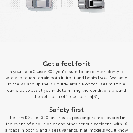
Get a feel for it
In your LandCruiser 300 you’re sure to encounter plenty of
wild and rough terrain both in front and behind you. Available
in the VX and up the 3D Multi-Terrain Monitor uses multiple
cameras to assist you in determining the conditions around
the vehicle in off-road terrain[S1].
Safety first
The LandCruiser 300 ensures all passengers are covered in
the event of a collision or any other serious accident, with 10
airbags in both 5 and 7 seat variants. In all models you’ll know