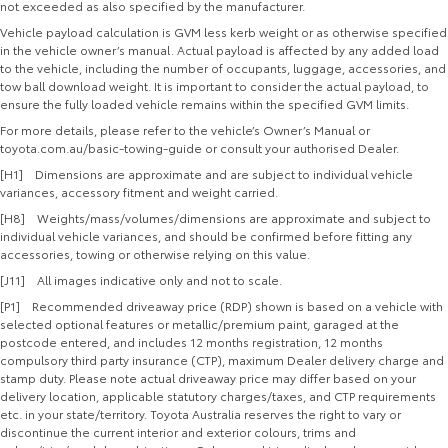
not exceeded as also specified by the manufacturer.
Vehicle payload calculation is GVM less kerb weight or as otherwise specified
in the vehicle owner’s manual. Actual payload is affected by any added load
to the vehicle, including the number of occupants, luggage, accessories, and
tow ball download weight. It is important to consider the actual payload, to
ensure the fully loaded vehicle remains within the specified GVM limits.
For more details, please refer to the vehicle’s Owner’s Manual or
toyota.com.au/basic-towing-guide or consult your authorised Dealer.
[H1] Dimensions are approximate and are subject to individual vehicle
variances, accessory fitment and weight carried.
[H8] Weights/mass/volumes/dimensions are approximate and subject to
individual vehicle variances, and should be confirmed before fitting any
accessories, towing or otherwise relying on this value.
[J11] All images indicative only and not to scale.
[P1] Recommended driveaway price (RDP) shown is based on a vehicle with
selected optional features or metallic/premium paint, garaged at the
postcode entered, and includes 12 months registration, 12 months
compulsory third party insurance (CTP), maximum Dealer delivery charge and
stamp duty. Please note actual driveaway price may differ based on your
delivery location, applicable statutory charges/taxes, and CTP requirements
etc. in your state/territory. Toyota Australia reserves the right to vary or
discontinue the current interior and exterior colours, trims and