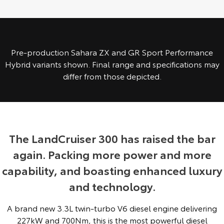
Yaris Cross
Corolla Cross
Toyota Safety Sense
About Us
Explore
Explore
Toyota Warranty Advantage
Complaint Handling Process
Pre-production Sahara ZX and GR Sport Performance
Our Stock
Our Stock
Hybrid variants shown. Final range and specifications may
differ from those depicted.
Hybrid Electric
Feedback
C-HR
All-New RAV4
Careers
DPF Information
Explore
Explore
Our Stock
Our Stock
The LandCruiser 300 has raised the bar
again. Packing more power and more
bZ4X
bZ4X Touring
capability, and boasting enhanced luxury
Explore
Explore
and technology.
Our Stock
Our Stock
A brand new 3.3L twin-turbo V6 diesel engine delivering
227kW and 700Nm, this is the most powerful diesel