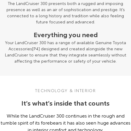
The LandCruiser 300 presents both a rugged and imposing
presence as well as an air of sophistication and prestige. It’s
connected to a long history and tradition while also feeling
future focused and advanced.
Everything you need
Your LandCruiser 300 has a range of available Genuine Toyota
Accessories[P4] designed and created alongside the new
LandCruiser to ensure that they integrate seamlessly without
affecting the performance or safety of your vehicle.
TECHNOLOGY & INTERIOR
It’s what’s inside that counts
While the LandCruiser 300 continues in the rough and
tumble spirit of its forebears it has also seen huge advances
in interior comfort and technology.