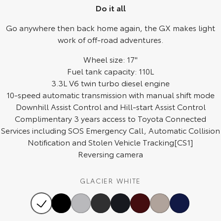
Do it all
HiAce
Tundra
Go anywhere then back home again, the GX makes light
Explore
Explore
work of off-road adventures.
Our Stock
Wheel size: 17"
Our Stock
Fuel tank capacity: 110L
3.3L V6 twin turbo diesel engine
Coaster
10-speed automatic transmission with manual shift mode
Explore
Downhill Assist Control and Hill-start Assist Control
Complimentary 3 years access to Toyota Connected
Our Stock
Services including SOS Emergency Call, Automatic Collision
Notification and Stolen Vehicle Tracking[CS1]
Reversing camera
Upcoming
HiLux GVM Upgrade
GLACIER WHITE
Option