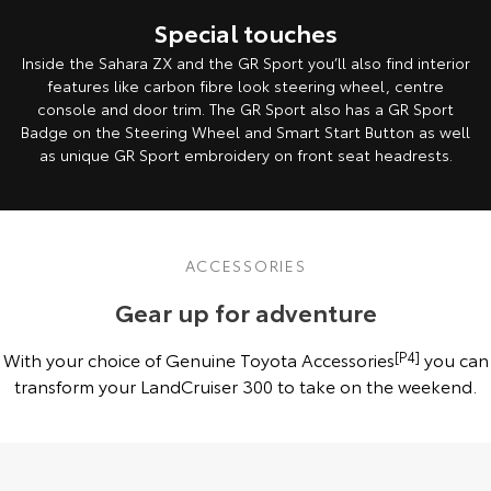
Special touches
Inside the Sahara ZX and the GR Sport you’ll also find interior
features like carbon fibre look steering wheel, centre
console and door trim. The GR Sport also has a GR Sport
Badge on the Steering Wheel and Smart Start Button as well
as unique GR Sport embroidery on front seat headrests.
ACCESSORIES
Gear up for adventure
With your choice of Genuine Toyota Accessories
[P4]
you can
transform your LandCruiser 300 to take on the weekend.