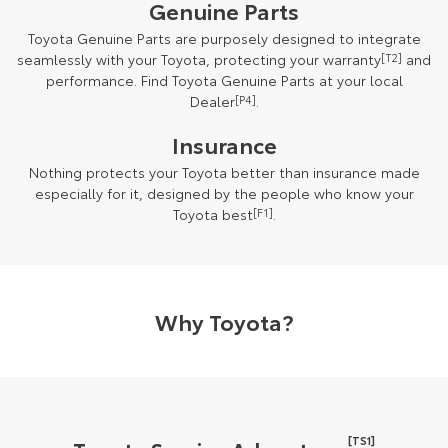
Genuine Parts
Toyota Genuine Parts are purposely designed to integrate
seamlessly with your Toyota, protecting your warranty
[T2]
and
performance. Find Toyota Genuine Parts at your local
Dealer
[P4]
.
Insurance
Nothing protects your Toyota better than insurance made
especially for it, designed by the people who know your
Toyota best
[F1]
.
Why Toyota?
[TS1]