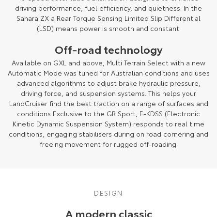
driving performance, fuel efficiency, and quietness. In the
Sahara ZX a Rear Torque Sensing Limited Slip Differential
(LSD) means power is smooth and constant.
Off-road technology
Available on GXL and above, Multi Terrain Select with a new
Automatic Mode was tuned for Australian conditions and uses
advanced algorithms to adjust brake hydraulic pressure,
driving force, and suspension systems. This helps your
LandCruiser find the best traction on a range of surfaces and
conditions Exclusive to the GR Sport, E-KDSS (Electronic
Kinetic Dynamic Suspension System) responds to real time
conditions, engaging stabilisers during on road cornering and
freeing movement for rugged off-roading.
DESIGN
A modern classic