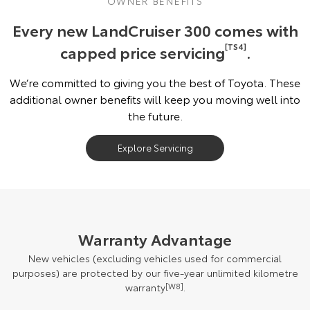
OWNER BENEFITS
Every new LandCruiser 300 comes with
capped price servicing
[TS4]
.
We’re committed to giving you the best of Toyota. These
additional owner benefits will keep you moving well into
the future.
Explore Servicing
Warranty Advantage
New vehicles (excluding vehicles used for commercial
purposes) are protected by our five-year unlimited kilometre
warranty
[W8]
.