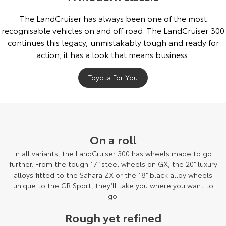
The LandCruiser has always been one of the most
recognisable vehicles on and off road. The LandCruiser 300
continues this legacy, unmistakably tough and ready for
action; it has a look that means business.
Toyota For You
On a roll
In all variants, the LandCruiser 300 has wheels made to go
further. From the tough 17” steel wheels on GX, the 20” luxury
alloys fitted to the Sahara ZX or the 18” black alloy wheels
unique to the GR Sport, they’ll take you where you want to
go.
Rough yet refined