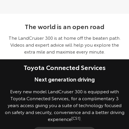
The world is an open road
The LandCruiser 300 is at home off the beaten path.
Videos and expert advice will help you explore the
extra mile and maximise every minute.
Toyota Connected Services
Next generation driving
Every new model LandCruiser 300 is equipped with
Toyota Connected Services, for a complimentary 3
years access giving you a suite of technology focused
on safety and security, convenience and a better driving
experience
[CS1]
.