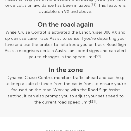
once collision avoidance has been initiated
[S1]
. This feature is
available on VX and above.
On the road again
While Cruise Control is activated the LandCruiser 300 VX and
up can use Lane Trace Assist to sense if you’re departing your
lane and use the brakes to help keep you on track. Road Sign
Assist recognises certain Australian speed signs and can alert
you to changes in the speed limit
[S1]
.
In the zone
Dynamic Cruise Control monitors traffic ahead and can help
to keep a safe distance from the car in front to ensure you’re
focused on the road. Working with the Road Sign Assist
setting, it can also prompt you to adjust your set speed to
the current road speed limit
[S1]
.