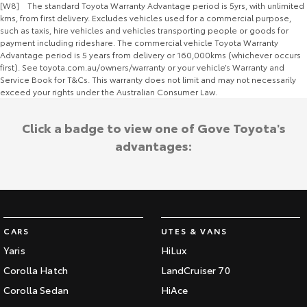
[W8] The standard Toyota Warranty Advantage period is 5yrs, with unlimited
kms, from first delivery. Excludes vehicles used for a commercial purpose,
such as taxis, hire vehicles and vehicles transporting people or goods for
payment including rideshare. The commercial vehicle Toyota Warranty
Advantage period is 5 years from delivery or 160,000kms (whichever occurs
first). See toyota.com.au/owners/warranty or your vehicle’s Warranty and
Service Book for T&Cs. This warranty does not limit and may not necessarily
exceed your rights under the Australian Consumer Law.
Click a badge to view one of Gove Toyota's
advantages:
CARS
UTES & VANS
Yaris
HiLux
Corolla Hatch
LandCruiser 70
Corolla Sedan
HiAce