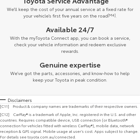
Toyota Service Advantage
We’ll keep the cost of your annual service at a fixed rate for
your vehicle’s first five years on the road
[M4]
.
Available 24/7
With the myToyota Connect app, you can book a service,
check your vehicle information and redeem exclusive
rewards.
Genuine expertise
We’ve got the parts, accessories, and know-how to help
keep your Toyota in peak condition.
Disclaimers
[C11] Product & company names are trademarks of their respective owners.
[C12] CarPlay® is a trademark of Apple, Inc. registered in the U.S. and other
countries. Requires compatible device, USB connection (or Bluetooth®
connection for vehicles fitted with wireless CarPlay®), mobile data, network
reception & GPS signal. Mobile usage at user’s cost. Apps subject to change.
For details see toyota.com.au/connected.