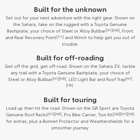
Built for the unknown
Set out for your next adventure with the right gear. Shown on
the Sahara, take on the rugged with a Toyota Genuine
Bashplate, your choice of Steel or Alloy Bullbar
[H1][H8]
, Front
and Rear Recovery Point
[J11]
and Winch to help get you out of
trouble.
Built for off-roading
Get off the grid, get off-road. Shown on the Sahara ZX, tackle
any trail with a Toyota Genuine Bashplate, your choice of
Steel or Alloy Bullbar
[H1][H8]
, LED Light Bar and Roof Tray
[H1]
[H8]
.
Built for touring
Load up then hit the road. Shown on the GR Sport are Toyota
Genuine Roof Racks
[H1][H8]
, Pro Bike Carrier, Tow Kit
[G6][H1][H8]
for extras, plus a Bonnet Protector and Weathershields for a
smoother journey.