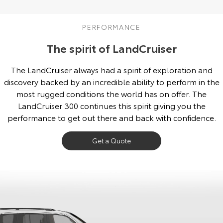
Our Stock
PERFORMANCE
Toyota Warranty Advantage
The spirit of LandCruiser
Enquiries
The LandCruiser always had a spirit of exploration and
discovery backed by an incredible ability to perform in the
most rugged conditions the world has on offer. The
LandCruiser 300 continues this spirit giving you the
performance to get out there and back with confidence.
Get a Quote