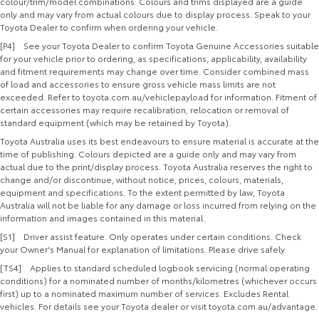
colour/trim/model combinations. Colours and trims displayed are a guide
only and may vary from actual colours due to display process. Speak to your
Toyota Dealer to confirm when ordering your vehicle.
[P4] See your Toyota Dealer to confirm Toyota Genuine Accessories suitable
for your vehicle prior to ordering, as specifications, applicability, availability
and fitment requirements may change over time. Consider combined mass
of load and accessories to ensure gross vehicle mass limits are not
exceeded. Refer to toyota.com.au/vehiclepayload for information. Fitment of
certain accessories may require recalibration, relocation or removal of
standard equipment (which may be retained by Toyota).
Toyota Australia uses its best endeavours to ensure material is accurate at the
time of publishing. Colours depicted are a guide only and may vary from
actual due to the print/display process. Toyota Australia reserves the right to
change and/or discontinue, without notice, prices, colours, materials,
equipment and specifications. To the extent permitted by law, Toyota
Australia will not be liable for any damage or loss incurred from relying on the
information and images contained in this material.
[S1] Driver assist feature. Only operates under certain conditions. Check
your Owner's Manual for explanation of limitations. Please drive safely.
[TS4] Applies to standard scheduled logbook servicing (normal operating
conditions) for a nominated number of months/kilometres (whichever occurs
first) up to a nominated maximum number of services. Excludes Rental
vehicles. For details see your Toyota dealer or visit toyota.com.au/advantage.