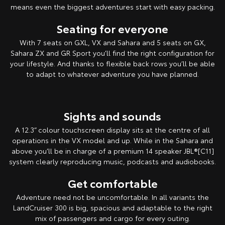
means even the biggest adventures start with easy packing.
Seating for everyone
With 7 seats on GXL, VX and Sahara and 5 seats on GX,
Sahara ZX and GR Sport you’ll find the right configuration for
your lifestyle. And thanks to flexible back rows you’ll be able
to adapt to whatever adventure you have planned.
Sights and sounds
A 12.3” colour touchscreen display sits at the centre of all
operations in the VX model and up. While in the Sahara and
above you’ll be in charge of a premium 14 speaker JBL®[C11]
system clearly reproducing music, podcasts and audiobooks.
Get comfortable
Adventure need not be uncomfortable. In all variants the
LandCruiser 300 is big, spacious and adaptable to the right
mix of passengers and cargo for every outing.