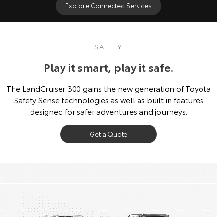
Explore Connected Services
SAFETY
Play it smart, play it safe.
The LandCruiser 300 gains the new generation of Toyota
Safety Sense technologies as well as built in features
designed for safer adventures and journeys.
Get a Quote