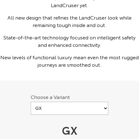
Kluger
Fortuner
LandCruiser yet.
Explore
Explore
All new design that refines the LandCruiser look while
remaining tough inside and out.
Our Stock
Our Stock
State-of-the-art technology focused on intelligent safety
and enhanced connectivity.
Landcruiser Prado
LandCruiser 300
New levels of functional luxury mean even the most rugged
Explore
Explore
journeys are smoothed out.
Our Stock
Our Stock
Utes & Vans
Choose a Variant
HiLux
LandCruiser 70
Explore
Explore
GX
Our Stock
Our Stock