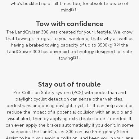
who’s buckled up at all times too, for absolute peace of
mind
[S1]
.
Tow with confidence
The LandCruiser 300 was created for your lifestyle. We know
that towing is integral to your weekend, that’s why as well as
having a braked towing capacity of up to 3500kg
[G6]
the
LandCruiser 300 has driver aid technology designed for safe
towing
[S1]
.
Stay out of trouble
Pre-Collision Safety system (PCS) with pedestrian and
daylight cyclist detection can sense other vehicles,
pedestrians and during daylight, cyclists. It can help avoid or
reduce the impact of a potential collision with an audio and
visual alert, then by applying extra brake force if needed. It
can even apply the brakes automatically if you don't. In some
scenarios the LandCruiser 300 can use Emergency Steer
Assist to help you avoid a collision, and keep you in your lane