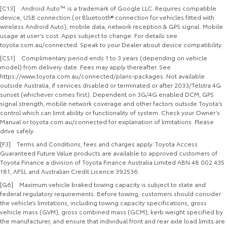
[C13] Android Auto™ is a trademark of Google LLC. Requires compatible
device, USB connection (or Bluetooth® connection for vehicles fitted with
wireless Android Auto), mobile data, network reception & GPS signal. Mobile
usage at user’s cost. Apps subject to change. For details see
toyota.com.au/connected. Speak to your Dealer about device compatibility.
[CS1] Complimentary period ends 1 to 3 years (depending on vehicle
model) from delivery date. Fees may apply thereafter. See
https://www.toyota.com.au/connected/plans-packages. Not available
outside Australia, if services disabled or terminated or after 2033/Telstra 4G
sunset (whichever comes first). Dependent on 3G/4G enabled DCM, GPS
signal strength, mobile network coverage and other factors outside Toyota’s
control which can limit ability or functionality of system. Check your Owner’s
Manual or toyota.com.au/connected for explanation of limitations. Please
drive safely.
[F3] Terms and Conditions, fees and charges apply. Toyota Access
Guaranteed Future Value products are available to approved customers of
Toyota Finance a division of Toyota Finance Australia Limited ABN 48 002 435
181, AFSL and Australian Credit Licence 392536.
[G6] Maximum vehicle braked towing capacity is subject to state and
federal regulatory requirements. Before towing, customers should consider
the vehicle’s limitations, including towing capacity specifications, gross
vehicle mass (GVM), gross combined mass (GCM), kerb weight specified by
the manufacturer, and ensure that individual front and rear axle load limits are