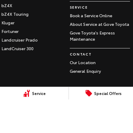
bZ4X
Our Stock
SERVICE
bZ4X Touring
Book a Service Online
Toyota Warranty Advantage
Kluger
About Service at Gove Toyota
Fortuner
Gove Toyota's Express
Enquiries
Maintenance
Landcruiser Prado
LandCruiser 300
CONTACT
Our Location
General Enquiry
Service
Special Offers
LMCT: 150
Sitemap
Privacy Policy
Terms of Use
Complaint Handling Process
© Copyright
2026
. All Rights Reserved.
POWERED BY