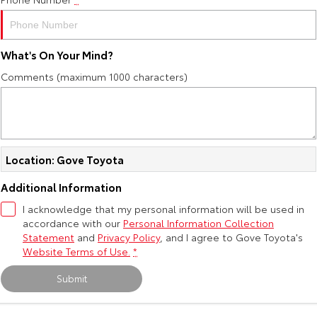
Yaris Cross
Corolla Cross
Toyota Safety Sense
About Us
Explore
Explore
What's On Your Mind?
Toyota Warranty Advantage
Complaint Handling Process
Comments (maximum 1000 characters)
Our Stock
Our Stock
Hybrid Electric
Feedback
C-HR
All-New RAV4
Careers
DPF Information
Explore
Explore
Location: Gove Toyota
Our Stock
Our Stock
Additional Information
I acknowledge that my personal information will be used in
accordance with our
bZ4X
Personal Information Collection
bZ4X Touring
Statement
and
Privacy Policy
, and I agree to
Gove Toyota's
Explore
Explore
Website Terms of Use.
*
Submit
Our Stock
Our Stock