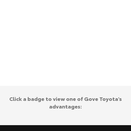
Kluger
Fortuner
Explore
Explore
Our Stock
Our Stock
Landcruiser Prado
LandCruiser 300
Explore
Explore
Our Stock
Our Stock
Utes & Vans
Click a badge to view one of Gove Toyota's
HiLux
LandCruiser 70
advantages:
Explore
Explore
Our Stock
Our Stock