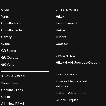
HiAce
Tundra
CARS
UTES & VANS
Yaris
HiLux
Explore
Explore
Corolla Hatch
LandCruiser 70
Our Stock
Our Stock
Corolla Sedan
HiAce
Camry
Tundra
Coaster
GR86
Coaster
Explore
GR Supra
UPCOMING
GR Corolla
Our Stock
HiLux GVM Upgrade Option
GR Yaris
PRE-OWNED
Upcoming
SUVS & 4WDS
Browse Demonstrator
Yaris Cross
HiLux GVM Upgrade
Vehicles
Option
Corolla Cross
Instant Valuation Tool
C-HR
Quote Request
All-New RAV4