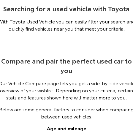
Kluger
Fortuner
Searching for a used vehicle with Toyota
Explore
Explore
With Toyota Used Vehicle you can easily filter your search an
quickly find vehicles near you that meet your criteria.
Our Stock
Our Stock
Landcruiser Prado
LandCruiser 300
Explore
Explore
Compare and pair the perfect used car to
you
Our Stock
Our Stock
Our Vehicle Compare page lets you get a side-by-side vehicl
Utes & Vans
overview of your wishlist. Depending on your criteria, certain
stats and features shown here will matter more to you.
HiLux
LandCruiser 70
Below are some general factors to consider when comparin
Explore
Explore
between used vehicles.
Our Stock
Our Stock
Age and mileage