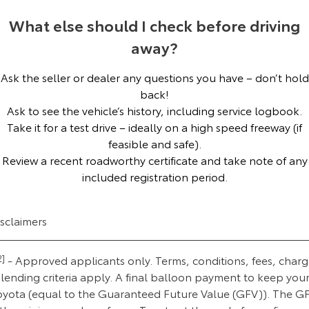
Our Stock
What else should I check before driving
away?
Toyota Warranty Advantage
Ask the seller or dealer any questions you have – don’t hold
Enquiries
back!
Ask to see the vehicle’s history, including service logbook.
Take it for a test drive – ideally on a high speed freeway (if
feasible and safe).
Review a recent roadworthy certificate and take note of any
included registration period.
isclaimers
2]
- Approved applicants only. Terms, conditions, fees, charg
lending criteria apply. A final balloon payment to keep you
oyota (equal to the Guaranteed Future Value (GFV)). The G