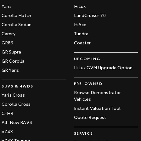
Yaris
HiLux
Corolla Hatch
LandCruiser 70
Corolla Sedan
HiAce
Camry
Tundra
GR86
Coaster
GR Supra
UPCOMING
GR Corolla
HiLux GVM Upgrade Option
GR Yaris
PRE-OWNED
SUVS & 4WDS
Browse Demonstrator
Yaris Cross
Vehicles
Corolla Cross
Instant Valuation Tool
C-HR
Quote Request
All-New RAV4
bZ4X
SERVICE
bZ4X Touring