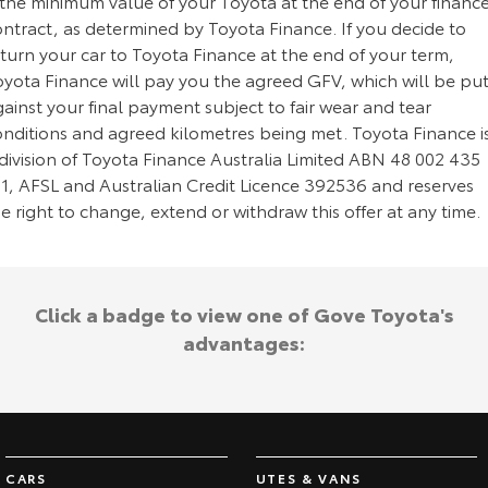
 the minimum value of your Toyota at the end of your financ
ontract, as determined by Toyota Finance. If you decide to
turn your car to Toyota Finance at the end of your term,
oyota Finance will pay you the agreed GFV, which will be pu
ainst your final payment subject to fair wear and tear
onditions and agreed kilometres being met. Toyota Finance i
division of Toyota Finance Australia Limited ABN 48 002 435
81, AFSL and Australian Credit Licence 392536 and reserves
e right to change, extend or withdraw this offer at any time.
Click a badge to view one of Gove Toyota's
advantages:
CARS
UTES & VANS