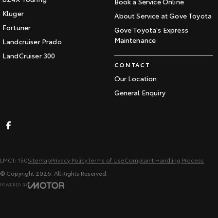
Book a Service Online
Kluger
About Service at Gove Toyota
Fortuner
Gove Toyota's Express
Maintenance
Landcruiser Prado
LandCruiser 300
CONTACT
Our Location
General Enquiry
LMCT: 150
Sitemap
Privacy Policy
Terms of Use
Complaint Handling Process
© Copyright
2026
. All Rights Reserved.
POWERED BY
CMS Login
Visit iMotor