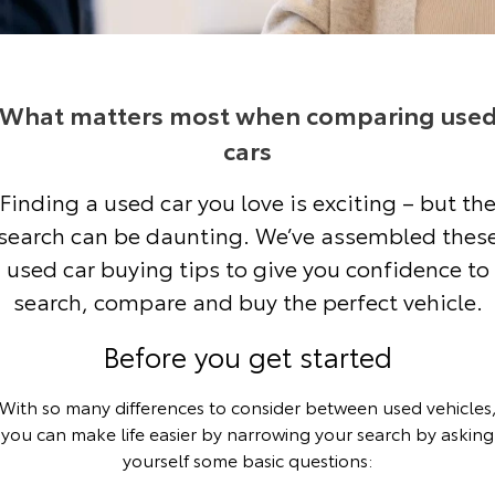
Corolla Sedan
Camry
Explore
Explore
Finance & Insurance
Service Enquiries
About Parts & Accessories
Buyer's Tip
Our Stock
Our Stock
What matters most when comparing use
Fleet
Toyota Recalls
Toyota Genuine Parts & Accessories
Finance
cars
GR86
GR Supra
Personalise
Toyota Express Maintenance
Accessorise Your Toyota
Toyota Personalised Repayments
About Fleet
Finding a used car you love is exciting – but th
Explore
Explore
search can be daunting. We’ve assembled thes
Discover
Parts Enquiries
Full-Service Lease
Fleet Enquiries
Our Stock
Our Stock
used car buying tips to give you confidence to
search, compare and buy the perfect vehicle.
Contact
Used Car Finance
KINTO
GR Corolla
GR Yaris
Before you get started
Toyota Car Insurance Quote
Toyota Go
Contact Us
Explore
Explore
With so many differences to consider between used vehicles
Our Stock
Our Stock
Toyota Access
myToyota Connect App
Our Location
you can make life easier by narrowing your search by asking
yourself some basic questions:
SUVs & 4WDs
Finance for Farmers
Toyota Connected Services
General Enquiries