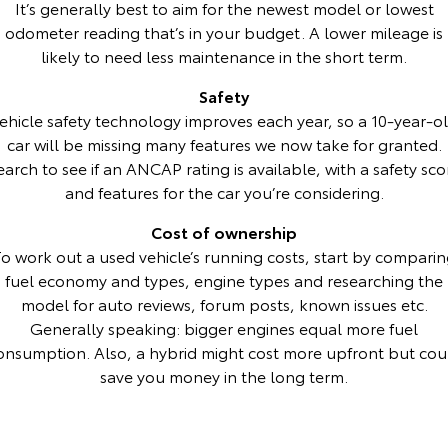
It’s generally best to aim for the newest model or lowest
odometer reading that’s in your budget. A lower mileage is
HiAce
Tundra
likely to need less maintenance in the short term.
Explore
Explore
Safety
ehicle safety technology improves each year, so a 10-year-o
Our Stock
Our Stock
car will be missing many features we now take for granted.
earch to see if an ANCAP rating is available, with a safety sco
Coaster
and features for the car you’re considering.
Explore
Cost of ownership
o work out a used vehicle’s running costs, start by compari
Our Stock
fuel economy and types, engine types and researching the
model for auto reviews, forum posts, known issues etc.
Upcoming
Generally speaking: bigger engines equal more fuel
onsumption. Also, a hybrid might cost more upfront but cou
HiLux GVM Upgrade
save you money in the long term.
Option