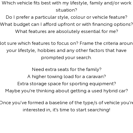
Which vehicle fits best with my lifestyle, family and/or work
situation?
Yaris Cross
Corolla Cross
Toyota Safety Sense
About Us
Do I prefer a particular style, colour or vehicle feature?
Explore
Explore
What budget can I afford upfront or with financing options?
Toyota Warranty Advantage
Complaint Handling Process
What features are absolutely essential for me?
Our Stock
Our Stock
ot sure which features to focus on? Frame the criteria arou
Hybrid Electric
Feedback
your lifestyle, hobbies and any other factors that have
C-HR
All-New RAV4
prompted your search.
Careers
DPF Information
Explore
Explore
Need extra seats for the family?
A higher towing load for a caravan?
Our Stock
Our Stock
Extra storage space for sporting equipment?
Maybe you're thinking about getting a used hybrid car?
bZ4X
bZ4X Touring
Once you’ve formed a baseline of the type/s of vehicle you’r
Explore
Explore
interested in, it's time to start searching!
Our Stock
Our Stock